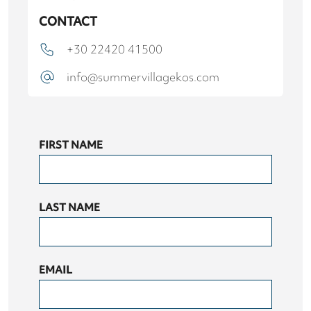
CONTACT
+30 22420 41500
info@summervillagekos.com
FIRST NAME
LAST NAME
EMAIL