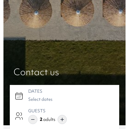
Contact us
DATES
GUESTS
2
adults