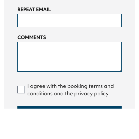
REPEAT EMAIL
COMMENTS
I agree with the booking terms and
conditions and the privacy policy
GET IN TOUCH