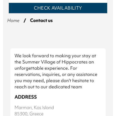
CHECK
AVAILABILITY
Home
/
Contact us
We look forward to making your stay at
the Summer Village of Hippocrates an
unforgettable experience. For
reservations, inquiries, or any assistance
you may need, please don't hesitate to
reach out to our dedicated team
ADDRESS
Marmari, Kos Island
85300, Greece