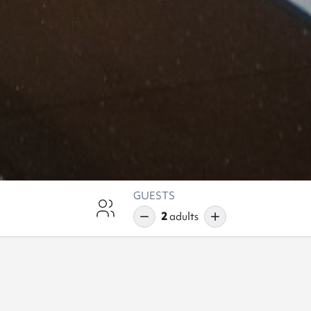
GUESTS
2
adults