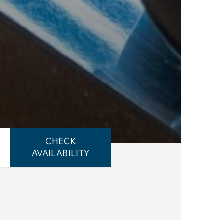
CHECK
AVAILABILITY