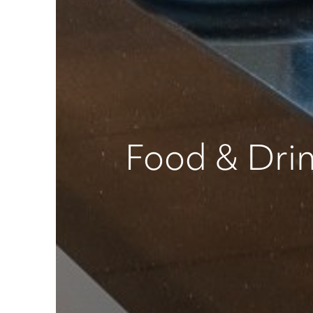
Food & Dri