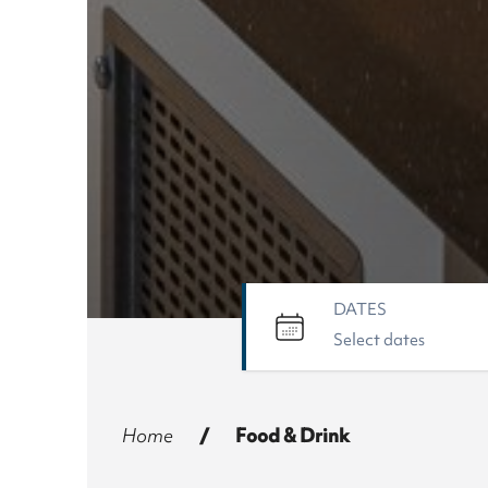
DATES
Home
/
Food & Drink