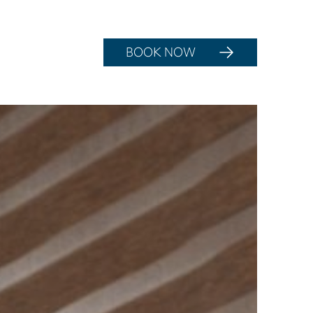
BOOK NOW