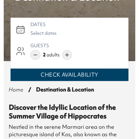
DATES
GUESTS
2
adults
CHECK
AVAILABILITY
Home
/
Destination & Location
Discover the Idyllic Location of the
Summer Village of Hippocrates
Nestled in the serene Marmari area on the
picturesque island of Kos, also known as the