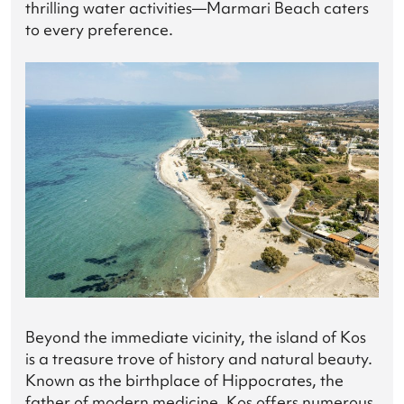
thrilling water activities—Marmari Beach caters
to every preference.
Beyond the immediate vicinity, the island of Kos
is a treasure trove of history and natural beauty.
Known as the birthplace of Hippocrates, the
father of modern medicine, Kos offers numerous