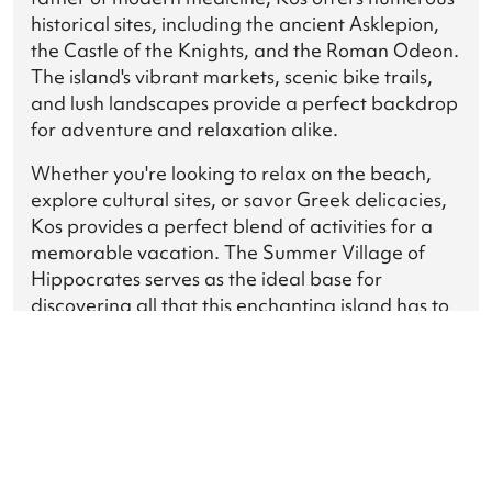
historical sites, including the ancient Asklepion,
the Castle of the Knights, and the Roman Odeon.
The island's vibrant markets, scenic bike trails,
and lush landscapes provide a perfect backdrop
for adventure and relaxation alike.
Whether you're looking to relax on the beach,
explore cultural sites, or savor Greek delicacies,
Kos provides a perfect blend of activities for a
memorable vacation. The Summer Village of
Hippocrates serves as the ideal base for
discovering all that this enchanting island has to
offer, ensuring an unforgettable experience for
every guest.