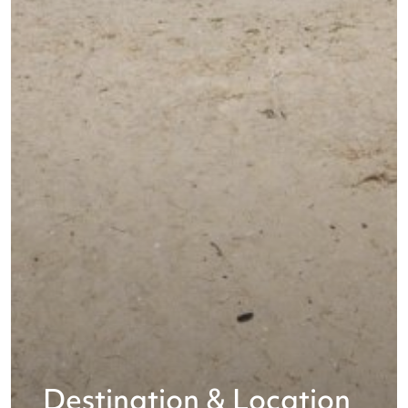
Destination & Location