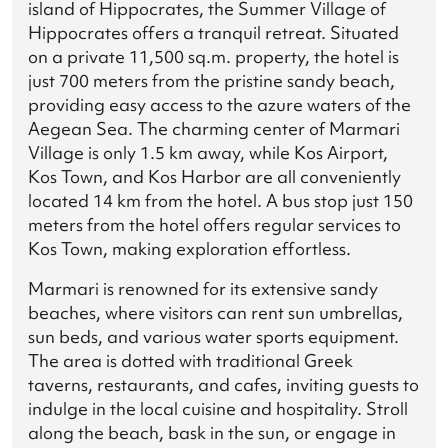
island of Hippocrates, the Summer Village of
Hippocrates offers a tranquil retreat. Situated
on a private 11,500 sq.m. property, the hotel is
just 700 meters from the pristine sandy beach,
providing easy access to the azure waters of the
Aegean Sea. The charming center of Marmari
Village is only 1.5 km away, while Kos Airport,
Kos Town, and Kos Harbor are all conveniently
located 14 km from the hotel. A bus stop just 150
meters from the hotel offers regular services to
Kos Town, making exploration effortless.
Marmari is renowned for its extensive sandy
beaches, where visitors can rent sun umbrellas,
sun beds, and various water sports equipment.
The area is dotted with traditional Greek
taverns, restaurants, and cafes, inviting guests to
indulge in the local cuisine and hospitality. Stroll
along the beach, bask in the sun, or engage in