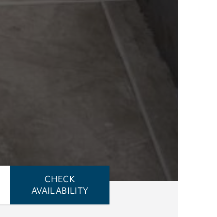
CHECK
AVAILABILITY