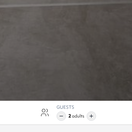
GUESTS
2
adults