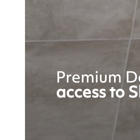
Premium De
access to S