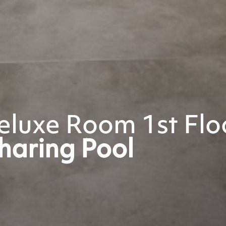
luxe Room 1st Flo
haring Pool