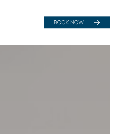
BOOK NOW