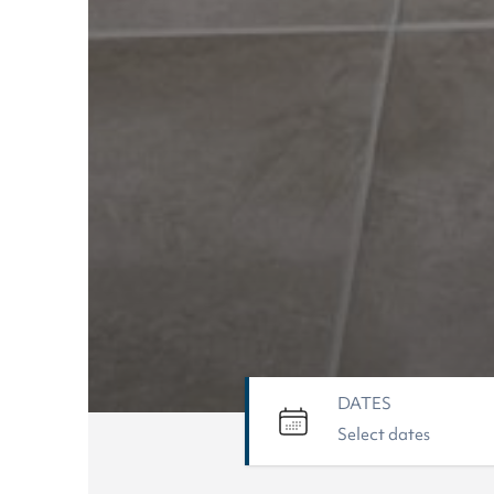
DATES